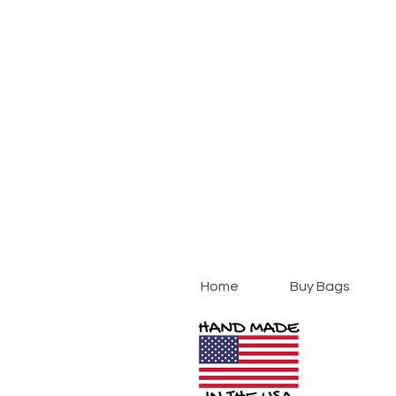
Home
Buy Bags