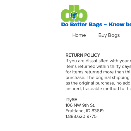
Home
Buy Bags
RETURN POLICY
If you are dissatisfied with you
items returned within thirty day
for items returned more than thi
purchase. The original shipping
as the original purchase, no add
insured, traceable method to th
iTySE
106 NW 9th St.
Fruitland, ID 83619
1.888.620.9775