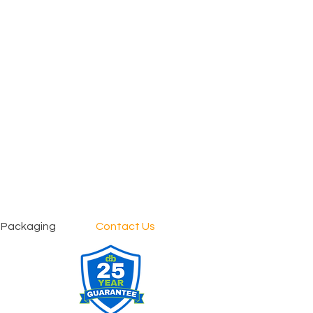
 Packaging
Contact Us