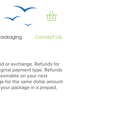
Packaging
Contact Us
fund or exchange. Refunds for
original payment type. Refunds
redeemable on your next
ge for the same dollar amount
l your package in a prepaid,