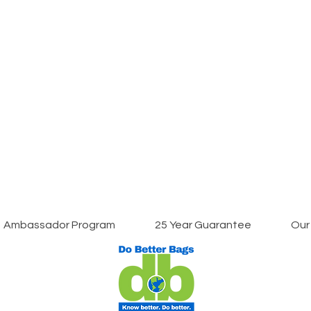
Ambassador Program
25 Year Guarantee
Our