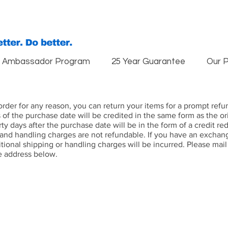
Ambassador Program
25 Year Guarantee
Our 
r order for any reason, you can return your items for a prompt re
s of the purchase date will be credited in the same form as the 
rty days after the purchase date will be in the form of a credit 
 and handling charges are not refundable. If you have an exchan
itional shipping or handling charges will be incurred. Please mai
e address below.