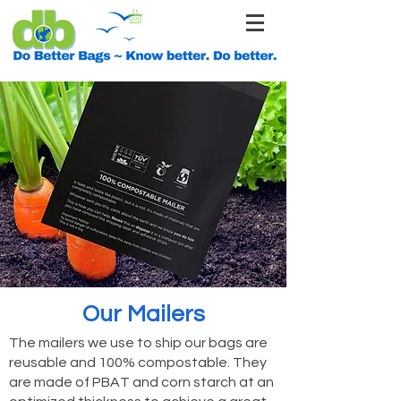
Our Mailers
The mailers we use to ship our bags are
reusable and 100% compostable. They
are made of PBAT and corn starch at an