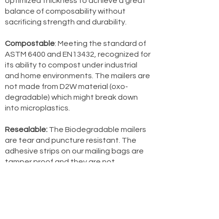
optimized thickness to achieve a great
balance of composability without
sacrificing strength and durability.
Compostable
: Meeting the standard of
ASTM 6400 and EN13432, recognized for
its ability to compost under industrial
and home environments. The mailers are
not made from D2W material (oxo-
degradable) which might break down
into microplastics.
Resealable:
The Biodegradable mailers
are tear and puncture resistant. The
adhesive strips on our mailing bags are
tamper proof and they are not
resealable. As a result, we have included
TWO adhesive strips so our customers
can re-use the bag.