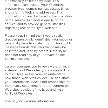
automatically collected by Ityse. This
information can include: your IP address,
browser type, domain names, access times
and referring Web site addresses. This
information is used by Ityse for the operation
of the service, to maintain quality of the
service, and to provide general statistics
regarding use of the Ityse Web site.
Please keep in mind that if you directly
disclose personally identifiable information or
personally sensitive data through Ityse public
message boards, this information may be
collected and used by others. Note: Ityse
does not read any of your private online
communications.
Ityse encourages you to review the privacy
statements of Web sites you choose to link
to from Ityse so that you can understand
how those Web sites collect, use and share
your information. Ityse is not responsible for
the privacy statements or other content on
Web sites outside of the Ityse and Ityse
family of Web sites.
Use of your Personal Information