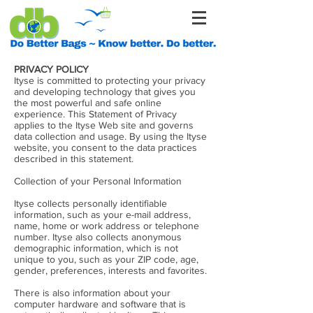
PRIVACY POLICY
Ityse is committed to protecting your privacy
and developing technology that gives you
the most powerful and safe online
experience. This Statement of Privacy
applies to the Ityse Web site and governs
data collection and usage. By using the Ityse
website, you consent to the data practices
described in this statement.
Collection of your Personal Information
Ityse collects personally identifiable
information, such as your e-mail address,
name, home or work address or telephone
number. Ityse also collects anonymous
demographic information, which is not
unique to you, such as your ZIP code, age,
gender, preferences, interests and favorites.
There is also information about your
computer hardware and software that is