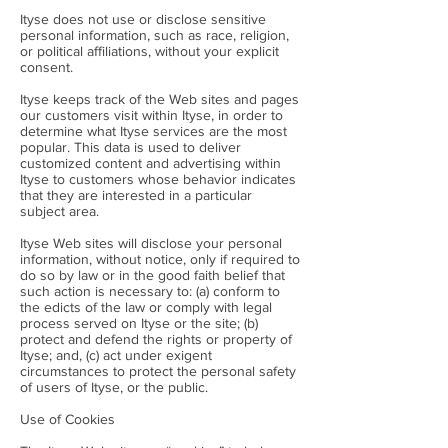
Ityse does not use or disclose sensitive
personal information, such as race, religion,
or political affiliations, without your explicit
consent.
Ityse keeps track of the Web sites and pages
our customers visit within Ityse, in order to
determine what Ityse services are the most
popular. This data is used to deliver
customized content and advertising within
Ityse to customers whose behavior indicates
that they are interested in a particular
subject area.
Ityse Web sites will disclose your personal
information, without notice, only if required to
do so by law or in the good faith belief that
such action is necessary to: (a) conform to
the edicts of the law or comply with legal
process served on Ityse or the site; (b)
protect and defend the rights or property of
Ityse; and, (c) act under exigent
circumstances to protect the personal safety
of users of Ityse, or the public.
Use of Cookies