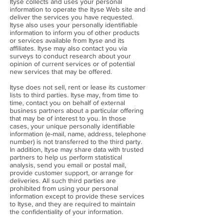
Ityse collects and uses your personal
information to operate the Ityse Web site and
deliver the services you have requested.
Ityse also uses your personally identifiable
information to inform you of other products
or services available from Ityse and its
affiliates. Ityse may also contact you via
surveys to conduct research about your
opinion of current services or of potential
new services that may be offered.
Ityse does not sell, rent or lease its customer
lists to third parties. Ityse may, from time to
time, contact you on behalf of external
business partners about a particular offering
that may be of interest to you. In those
cases, your unique personally identifiable
information (e-mail, name, address, telephone
number) is not transferred to the third party.
In addition, Ityse may share data with trusted
partners to help us perform statistical
analysis, send you email or postal mail,
provide customer support, or arrange for
deliveries. All such third parties are
prohibited from using your personal
information except to provide these services
to Ityse, and they are required to maintain
the confidentiality of your information.