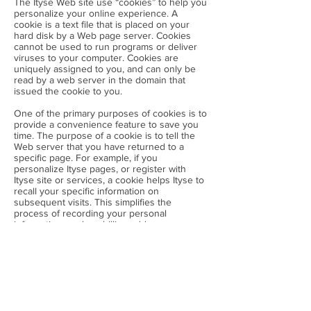
The Ityse Web site use “cookies” to help you
personalize your online experience. A
cookie is a text file that is placed on your
hard disk by a Web page server. Cookies
cannot be used to run programs or deliver
viruses to your computer. Cookies are
uniquely assigned to you, and can only be
read by a web server in the domain that
issued the cookie to you.
One of the primary purposes of cookies is to
provide a convenience feature to save you
time. The purpose of a cookie is to tell the
Web server that you have returned to a
specific page. For example, if you
personalize Ityse pages, or register with
Ityse site or services, a cookie helps Ityse to
recall your specific information on
subsequent visits. This simplifies the
process of recording your personal
information, such as billing addresses,
shipping addresses, and so on. When you
return to the same Ityse Web site, the
information you previously provided can be
retrieved, so you can easily use the Ityse
features that you customized.
You have the ability to accept or decline