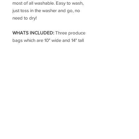
most of all washable. Easy to wash,
just toss in the washer and go, no
need to dry!
WHATS INCLUDED:
Three produce
bags which are 10" wide and 14" tall
including the handle.
25 YEAR GUARANTEE:
Our
DuraMesh bags are guaranteed for
25 years.
MADE IN THE USA:
Pendleton,
Oregon - Oregon Corrections
Enterprises