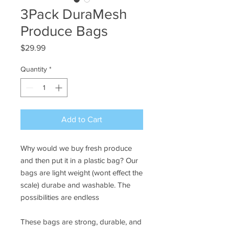
3Pack DuraMesh
Produce Bags
Price
$29.99
Quantity
*
Add to Cart
Why would we buy fresh produce
and then put it in a plastic bag? Our
bags are light weight (wont effect the
scale) durabe and washable. The
possibilities are endless
These bags are strong, durable, and