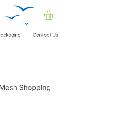
Packaging
Contact Us
aMesh Shopping