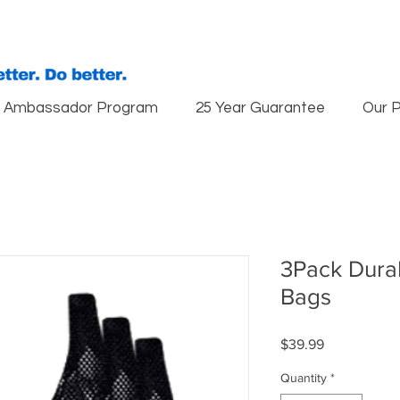
Ambassador Program
25 Year Guarantee
Our 
3Pack Dur
Bags
Price
$39.99
Quantity
*