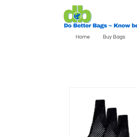
Home
Buy Bags