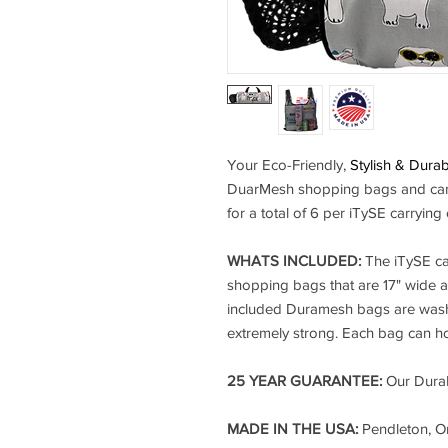
Your Eco-Friendly,
Stylish & Dura
DuarMesh shopping bags and can 
for a total of 6 per iTySE carrying
WHATS INCLUDED:
The iTySE ca
shopping bags that are 17" wide a
included Duramesh bags are washa
extremely strong. Each bag can ho
25 YEAR GUARANTEE:
Our DuraM
MADE IN THE USA:
Pendleton, O