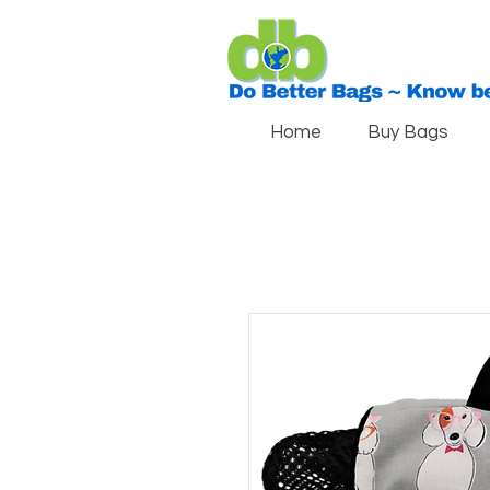
Home
Buy Bags