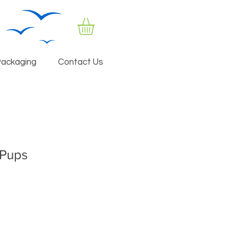
Packaging
Contact Us
 Pups