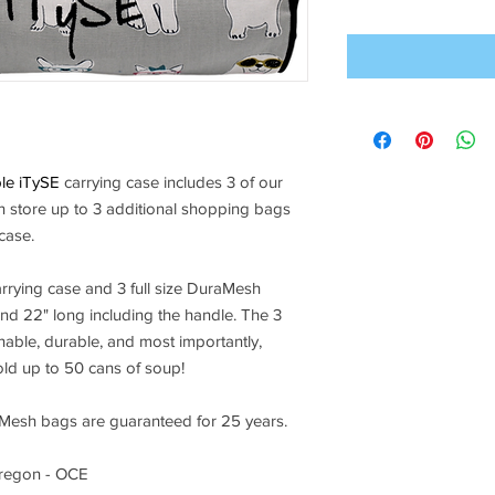
ble iTySE
carrying case includes 3 of our
store up to 3 additional shopping bags
 case.
rrying case and 3 full size DuraMesh
nd 22" long including the handle. The 3
ble, durable, and most importantly,
ld up to 50 cans of soup!
esh bags are guaranteed for 25 years.
regon - OCE