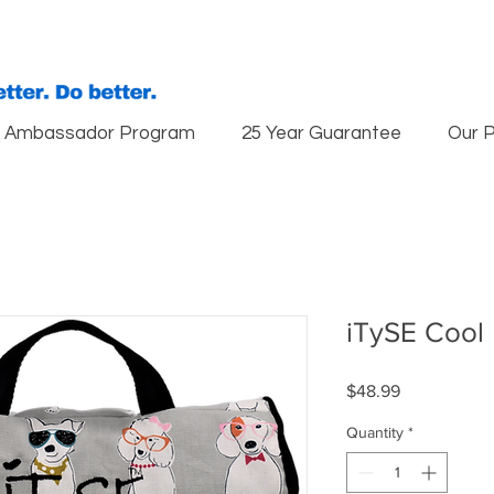
Ambassador Program
25 Year Guarantee
Our 
iTySE Cool
Price
$48.99
Quantity
*