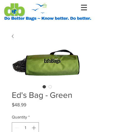
Ed's Bag - Green
Price
$48.99
Quantity
*