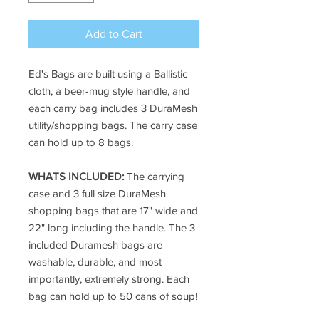
Add to Cart
Ed's Bags are built using a Ballistic
cloth, a beer-mug style handle, and
each carry bag includes 3 DuraMesh
utility/shopping bags. The carry case
can hold up to 8 bags.
WHATS INCLUDED:
The carrying
case and 3 full size DuraMesh
shopping bags that are 17" wide and
22" long including the handle. The 3
included Duramesh bags are
washable, durable, and most
importantly, extremely strong. Each
bag can hold up to 50 cans of soup!