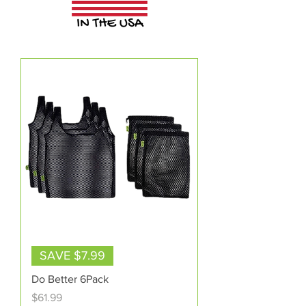
SAVE $7.99
Do Better 6Pack
Price
$61.99