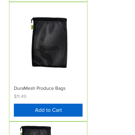
DuraMesh Produce Bags
Price
$11.49
Add to Cart