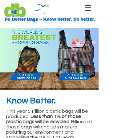
Know Better.
This year 5 trillion plastic bags will be
produced.
Less than 1% of those
plastic bags will be recycled.
Billions of
those bags will end up in nature
polluting our environment and
strangling the life out of God's