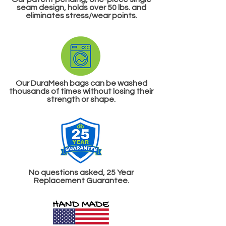
seam design
, holds over 50 lbs. and
eliminates stress/wear points.
Our DuraMesh bags can be washed
thousands of times without losing their
strength or shape.
No questions asked, 25 Year
Replacement Guarantee.