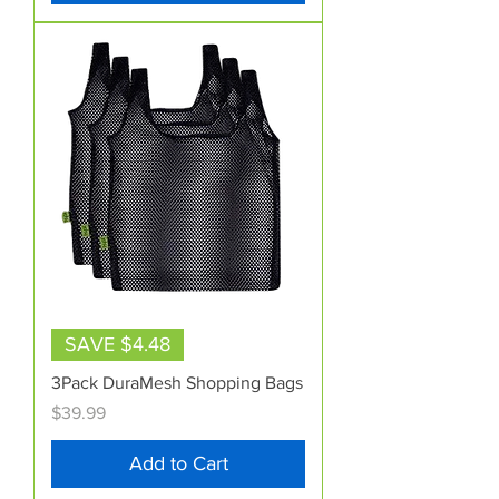
SAVE $4.48
3Pack DuraMesh Shopping Bags
Price
$39.99
Add to Cart