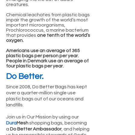
creatures.
Chemical leachates from plastic bags
impair the growth of the world’s most
important microorganisms,
Prochlorococcus, a marine bacterium
that provides
one tenth of the world’s
oxygen.
Americans use an average of 365
plastic bags per person per year.
People in Denmark use an average of
four plastic bags per year.
Do Better.
Since 2008, Do Better Bags has kept
over a quarter-million single use
plastic bags out of our oceans and
landfills.
Join us in Our Mission by using our
Dura
Mesh
shopping bags, becoming
a
Do Better Ambassador
, and helping
us be responsible stewards of God's