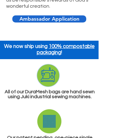
wonderful creation.
Ambassador Application
We now ship using
100% compostable
packaging
!
​All of our DuraMesh bags are hand sewn
using Juki industrial sewing machines.
Our patent pending, one-piece
single